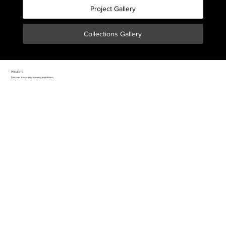
Project Gallery
Collections Gallery
PROJECTS
Discover the artistry in every installation